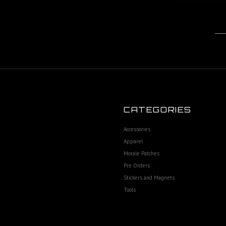
CATEGORIES
Accessories
Apparel
Morale Patches
Pre Orders
Stickers and Magnets
Tools