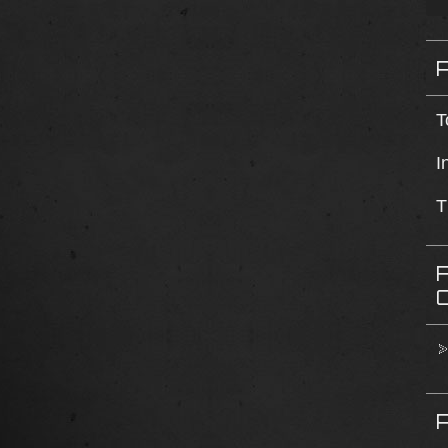
T
I
T