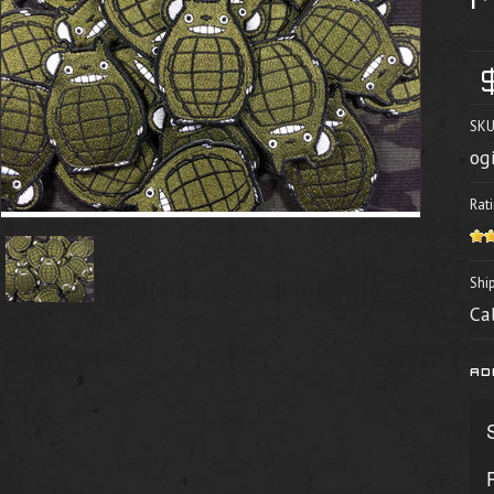
SKU
og
Rati
Shi
Ca