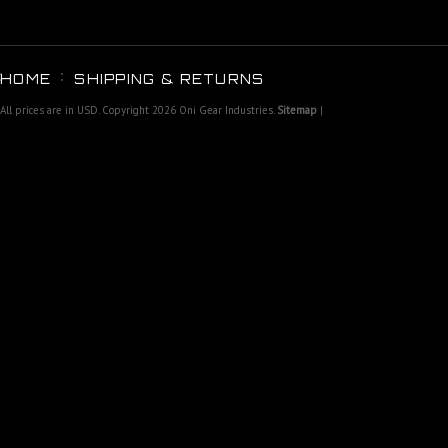
HOME
SHIPPING & RETURNS
All prices are in
USD
. Copyright 2026 Oni Gear Industries.
Sitemap
|