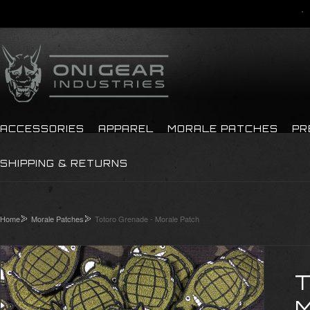
ACCESSORIES
APPAREL
MORALE PATCHES
PR
SHIPPING & RETURNS
Home
Morale Patches
Totoro Grenade - Morale Patch