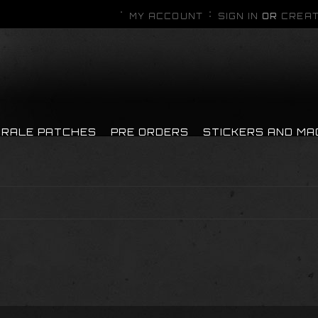
MY ACCOUNT
SIGN IN
OR
CREAT
RALE PATCHES
PRE ORDERS
STICKERS AND M