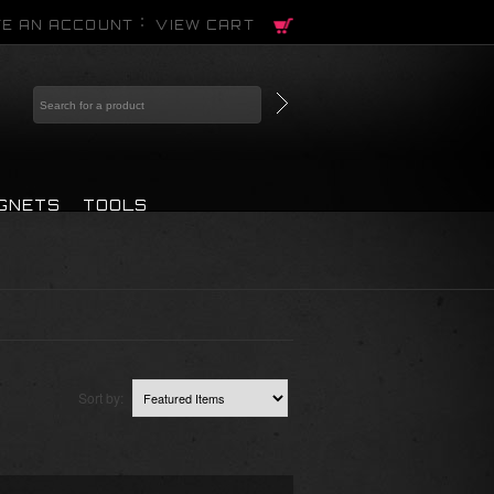
E AN ACCOUNT
VIEW CART
AGNETS
TOOLS
Sort by: