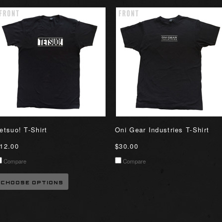
etsuo! T-Shirt
Oni Gear Industries T-Shirt
12.00
$30.00
Compare
Compare
CHOOSE OPTIONS