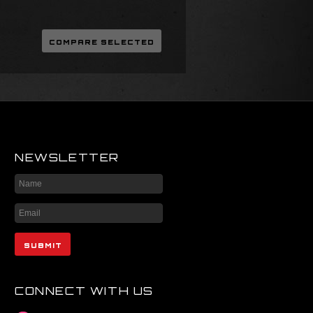
NEWSLETTER
CONNECT WITH US