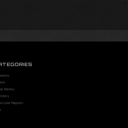
ATEGORIES
ssories
arel
le Patches
Orders
kers and Magnets
s