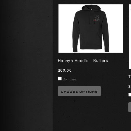
Hannya Hoodie - Buffers-
$60.00
T
Compare
$
CHOOSE OPTIONS