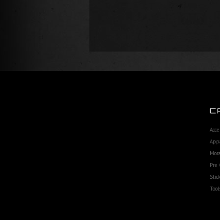
C
Acce
App
Mora
Pre 
Stic
Tool