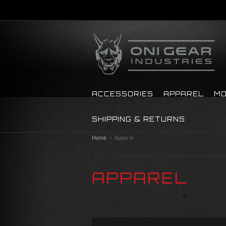
ACCESSORIES
APPAREL
MO
SHIPPING & RETURNS
Home
Apparel
APPAREL