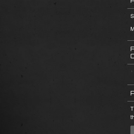
S
M
T
t