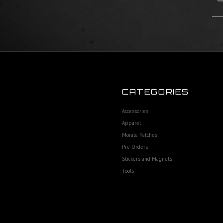
CATEGORIES
Accessories
Apparel
Morale Patches
Pre Orders
Stickers and Magnets
Tools