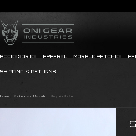
ACCESSORIES
APPAREL
MORALE PATCHES
PR
SHIPPING & RETURNS
Home
Stickers and Magnets
Senpai - Sticker
S