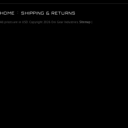
HOME
SHIPPING & RETURNS
All prices are in
USD
. Copyright 2026 Oni Gear Industries.
Sitemap
|