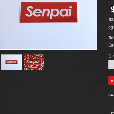
SKU
og
Shi
Ca
Quan