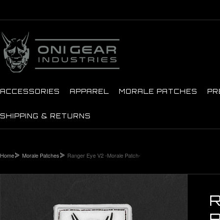
ACCESSORIES
APPAREL
MORALE PATCHES
PR
SHIPPING & RETURNS
Home
Morale Patches
Ranger Eye V2 -Morale Patch-