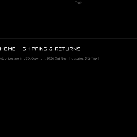
Tools
HOME
SHIPPING & RETURNS
All prices are in
USD
. Copyright 2026 Oni Gear Industries.
Sitemap
|