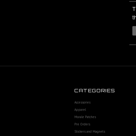
T
t
CATEGORIES
Accessories
Apparel
Morale Patches
Pre Orders
Stickers and Magnets