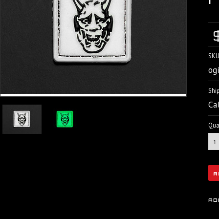
SKU
og
Shi
Ca
Quan