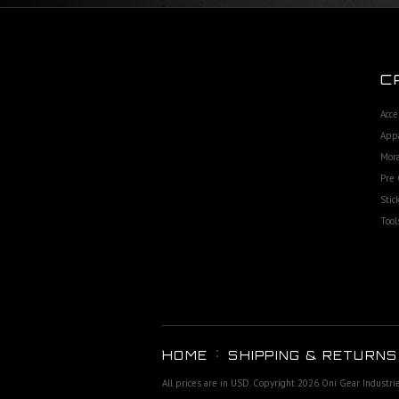
C
Acce
App
Mora
Pre 
Stic
Tool
HOME
SHIPPING & RETURNS
All prices are in
USD
. Copyright 2026 Oni Gear Industri