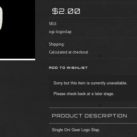
$2.00
SKU:
ogi-logoslap
Shipping:
Calculated at checkout
Sorry but this item is currently unavailable.
Please check back at a later stage.
PRODUCT DESCRIPTION
Single Oni Gear Logo Slap.