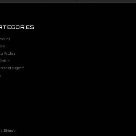
ATEGORIES
ssories
arel
le Patches
Orders
kers and Magnets
s
es.
Sitemap
|