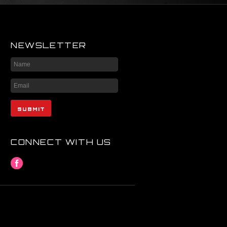
NEWSLETTER
CONNECT WITH US