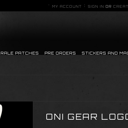
MY ACCOUNT
SIGN IN
OR
CREAT
RALE PATCHES
PRE ORDERS
STICKERS AND M
ONI GEAR LOG