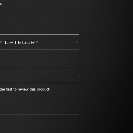
e.
BY CATEGORY
he first to review this product!