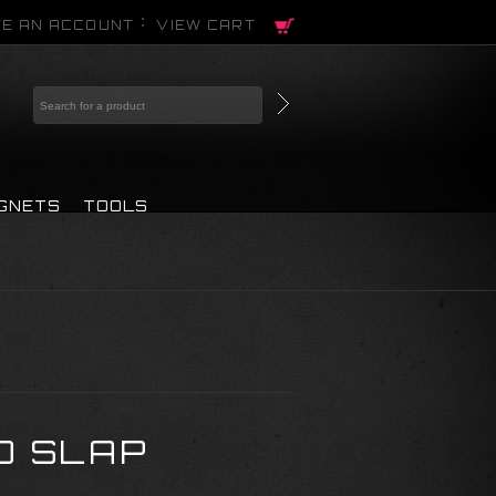
E AN ACCOUNT
VIEW CART
AGNETS
TOOLS
O SLAP