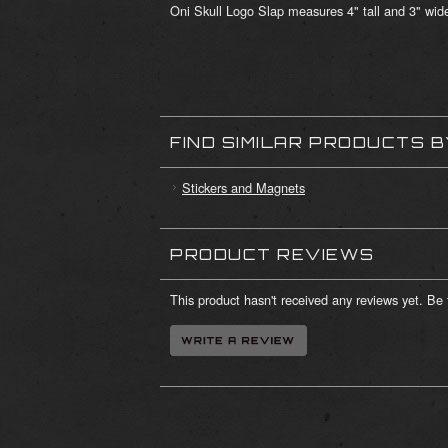
Oni Skull Logo Slap measures 4" tall and 3" wid
FIND SIMILAR PRODUCTS 
Stickers and Magnets
PRODUCT REVIEWS
This product hasn't received any reviews yet. Be t