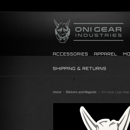
ACCESSORIES
APPAREL
MO
SHIPPING & RETURNS
Home
Stickers and Magnets
Oni Gear Logo Slap