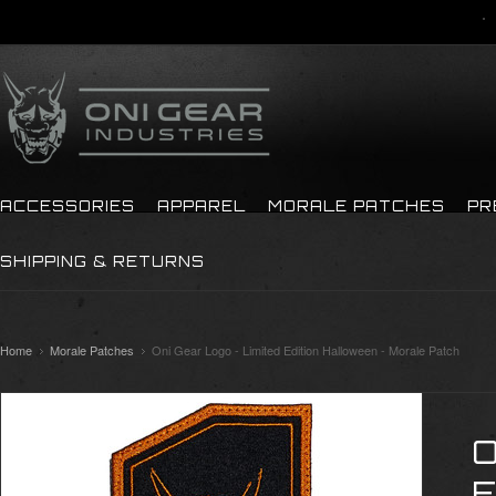
ACCESSORIES
APPAREL
MORALE PATCHES
PR
SHIPPING & RETURNS
Home
Morale Patches
Oni Gear Logo - Limited Edition Halloween - Morale Patch
O