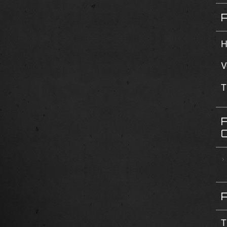
H
V
T
T