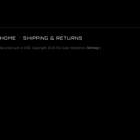
HOME
SHIPPING & RETURNS
All prices are in
USD
. Copyright 2026 Oni Gear Industries.
Sitemap
|