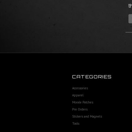
t
CATEGORIES
Accessories
Apparel
Morale Patches
Pre Orders
Stickers and Magnets
Tools