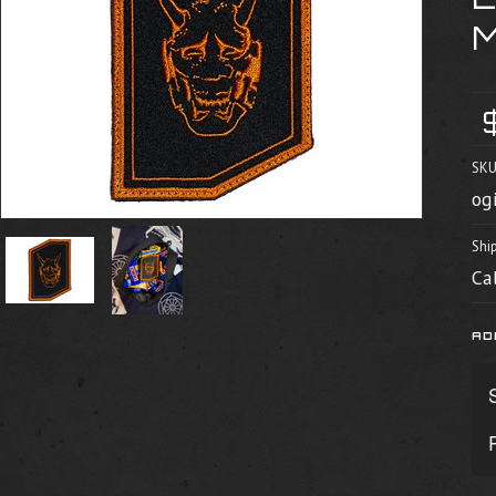
SKU
og
Shi
Ca