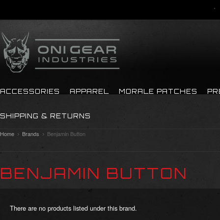
ACCESSORIES
APPAREL
MORALE PATCHES
PR
SHIPPING & RETURNS
Home
Brands
Benjamin Button
BENJAMIN BUTTON
There are no products listed under this brand.