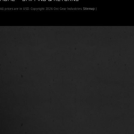
All prices are in
USD
. Copyright 2026 Oni Gear Industries.
Sitemap
|