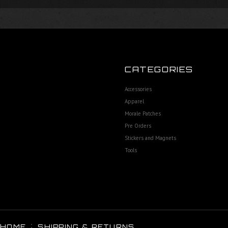
CATEGORIES
Accessories
Apparel
Morale Patches
Pre Orders
Stickers and Magnets
Tools
HOME
SHIPPING & RETURNS