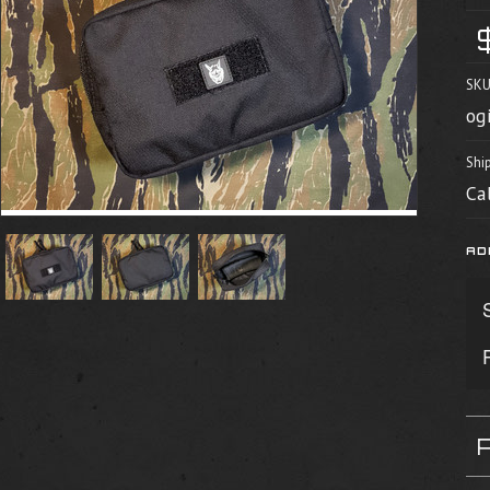
SKU
og
Shi
Ca