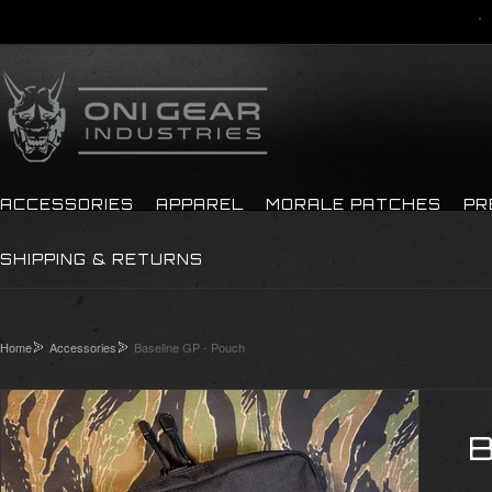
ACCESSORIES
APPAREL
MORALE PATCHES
PR
SHIPPING & RETURNS
Home
Accessories
Baseline GP - Pouch