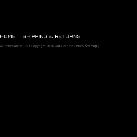
HOME
SHIPPING & RETURNS
All prices are in
USD
. Copyright 2026 Oni Gear Industries.
Sitemap
|