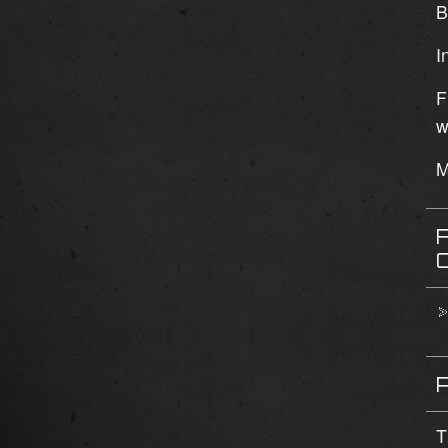
B
I
F
w
M
T