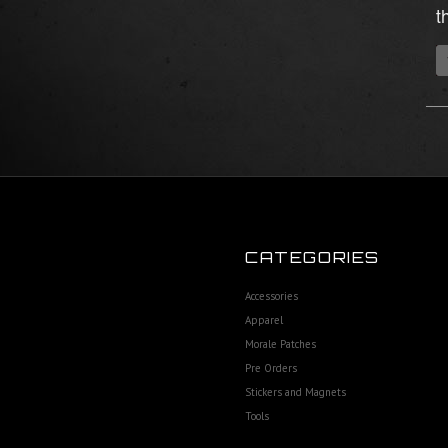
t
CATEGORIES
Accessories
Apparel
Morale Patches
Pre Orders
Stickers and Magnets
Tools